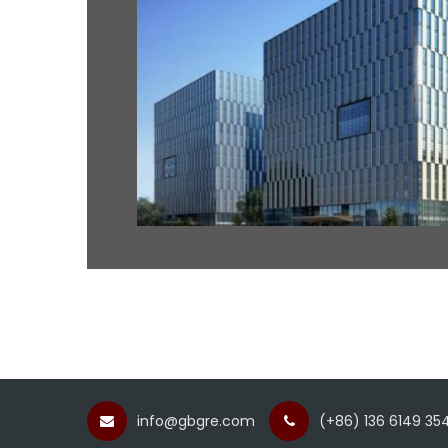
info@gbgre.com
(+86) 136 6149 354