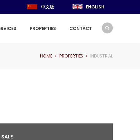
中文版
ENGLISH
ERVICES
PROPERTIES
CONTACT
HOME
PROPERTIES
INDUSTRIAL
 SALE