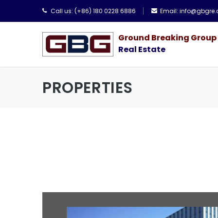
Call us:
(+86) 180 0228 6886
Email:
info@gbgre
Ground Breaking Group
Real Estate
PROPERTIES