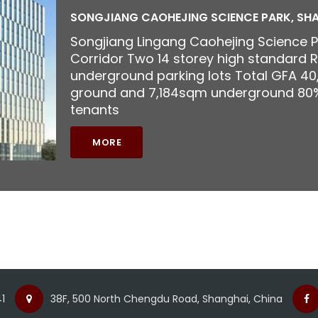
SONGJIANG CAOHEJING SCIENCE PARK, SH
Songjiang Lingang Caohejing Science 
Corridor Two 14 storey high standard R
underground parking lots Total GFA 4
ground and 7,184sqm underground 80%
tenants
MORE
1
38F, 500 North Chengdu Road, Shanghai, China