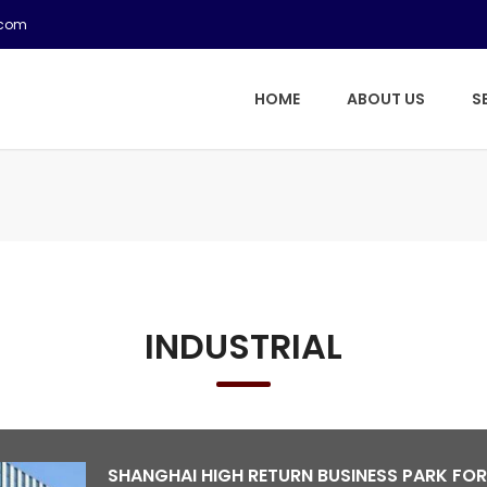
.com
HOME
ABOUT US
S
INDUSTRIAL
SHANGHAI HIGH RETURN BUSINESS PARK FOR