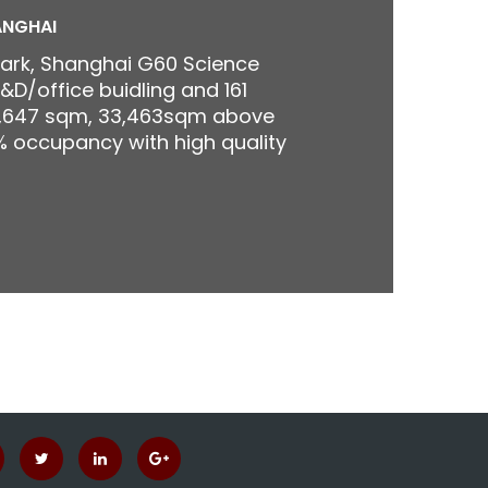
ANGHAI
Park, Shanghai G60 Science
&D/office buidling and 161
0,647 sqm, 33,463sqm above
 occupancy with high quality