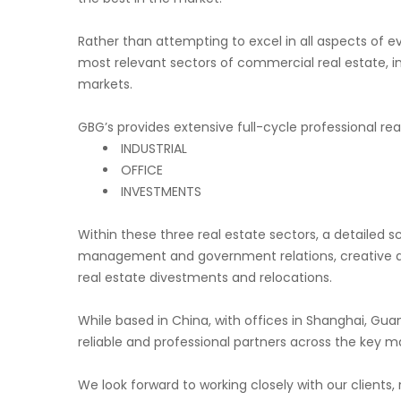
Rather than attempting to excel in all aspects of e
most relevant sectors of commercial real estate, i
markets.
GBG’s provides extensive full-cycle professional real
INDUSTRIAL
OFFICE
INVESTMENTS
Within these three real estate sectors, a detailed s
management and government relations, creative and
real estate divestments and relocations.
While based in China, with offices in Shanghai, Gu
reliable and professional partners across the key m
We look forward to working closely with our clients