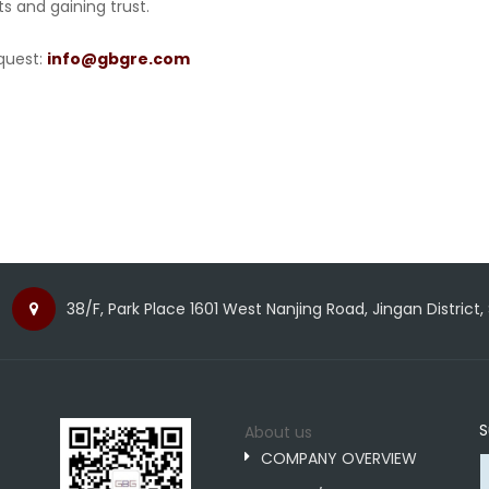
ts and gaining trust.
quest:
info@gbgre.com
38/F, Park Place 1601 West Nanjing Road, Jingan District,
S
About us
COMPANY OVERVIEW