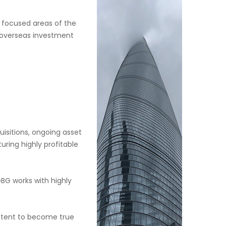
n focused areas of the
e overseas investment
uisitions, ongoing asset
ring highly profitable
BG works with highly
 intent to become true