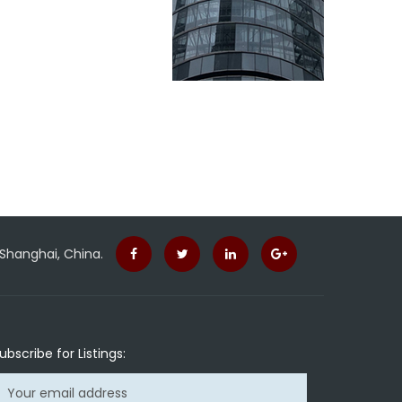
 Shanghai, China.
ubscribe for Listings: