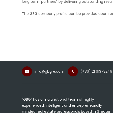
long term ‘partners’, by delivering outstanding resul
The GBG company profile can be provided upon re
info@gbgre.com
(+86) 21 61373249
“GBG” has a multinational team of highly
experienced, intelligent and entrepreneurially
minded real estate professionals based in Greater