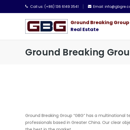
Call us:
(+86) 136 6149 3541
Email:
info@gbgre.
Ground Breaking Group
Real Estate
Ground Breaking Gro
Ground Breaking Group “GBG” has a multinational te
professionals based in Greater China. Our clear obj
the best in the market.