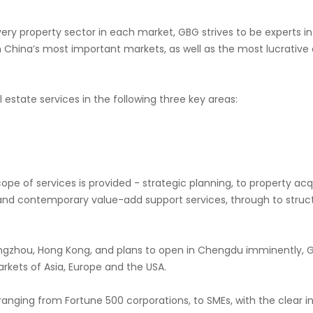
very property sector in each market, GBG strives to be experts i
n China’s most important markets, as well as the most lucrativ
 estate services in the following three key areas:
cope of services is provided - strategic planning, to property acq
 contemporary value-add support services, through to structu
angzhou, Hong Kong, and plans to open in Chengdu imminently, G
arkets of Asia, Europe and the USA.
, ranging from Fortune 500 corporations, to SMEs, with the clear