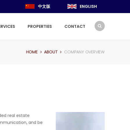
中文版
ENGLISH
ERVICES
PROPERTIES
CONTACT
HOME
ABOUT
COMPANY OVERVIEW
ded real estate
 communication, and be