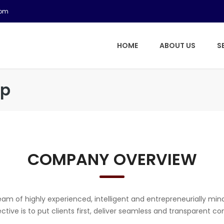
com
HOME
ABOUT US
S
up
COMPANY OVERVIEW
am of highly experienced, intelligent and entrepreneurially min
ective is to put clients first, deliver seamless and transparent