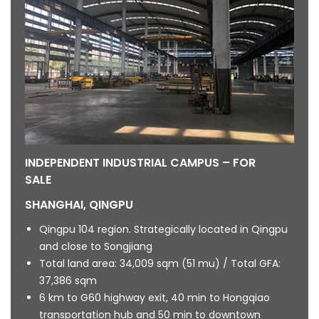
INDEPENDENT INDUSTRIAL CAMPUS – FOR
SALE
SHANGHAI, QINGPU
Qingpu 104 region. Strategically located in Qingpu
and close to Songjiang
Total land area: 34,009 sqm (51 mu) / Total GFA:
37,386 sqm
6 km to G60 highway exit, 40 min to Hongqiao
transportation hub and 50 min to downtown