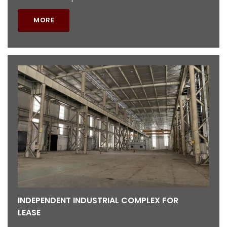
MORE
INDEPENDENT INDUSTRIAL COMPLEX FOR
LEASE