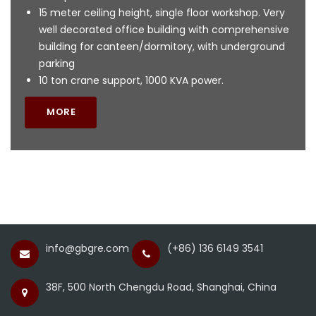
15 meter ceiling height, single floor workshop. Very
well decorated office building with comprehensive
building for canteen/dormitory, with underground
parking
10 ton crane support, 1000 KVA power.
MORE
info@gbgre.com
(+86) 136 6149 3541
38F, 500 North Chengdu Road, Shanghai, China