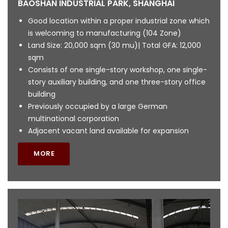
BAOSHAN INDUSTRIAL PARK, SHANGHAI
Good location within a proper industrial zone which
is welcoming to manufacturing (104 Zone)
Land Size: 20,000 sqm (30 mu)| Total GFA: 12,000
sqm
Consists of one single-story workshop, one single-
story auxiliary building, and one three-story office
building
Previously occupied by a large German
multinational corporation
Adjacent vacant land available for expansion
MORE