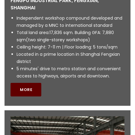
FENGPU INDUSTRIAL PARK, FENGXIAN,
SHANGHAI
Independent workshop compound developed and
managed by a MNC to international standard
Total land area:17,836 sqm. Building GFA: 7,880
sqm(two single-storey workshops)
Ceiling height: 7-11 m | Floor loading: 5 tons/sqm
Located in a prime location in Shanghai Fengxian
district
5 minutes' drive to metro station and convenient
access to highways, airports and downtown.
MORE