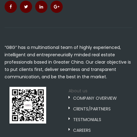
“GBG” has a multinational team of highly experienced,
intelligent and entrepreneurially minded real estate
professionals based in Greater China. Our clear objective is
to put clients first, deliver seamless and transparent
communication, and be the best in the market.
About us
COMPANY OVERVIEW
ClIENTS/PARTNERS
TESTMONIALS
CAREERS