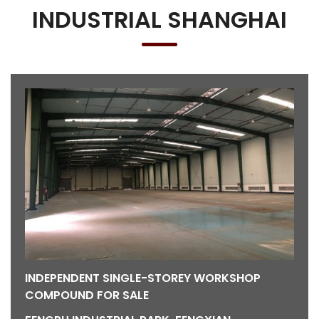
INDUSTRIAL SHANGHAI
INDEPENDENT SINGLE-STOREY WORKSHOP
COMPOUND FOR SALE