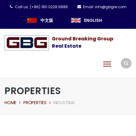
Call us:
(+86) 180 0228 6886
Email:
info@gbgre.com
中文版
ENGLISH
Ground Breaking Group
Real Estate
PROPERTIES
HOME
PROPERTIES
INDUSTRIAL