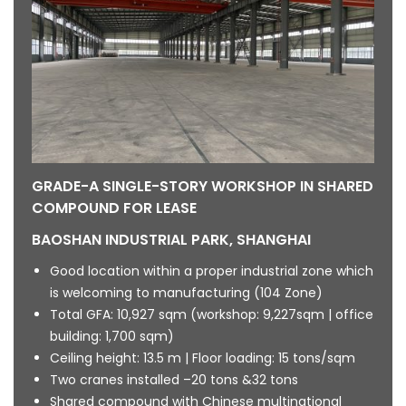
GRADE-A SINGLE-STORY WORKSHOP IN SHARED
COMPOUND FOR LEASE
BAOSHAN INDUSTRIAL PARK, SHANGHAI
Good location within a proper industrial zone which
is welcoming to manufacturing (104 Zone)
Total GFA: 10,927 sqm (workshop: 9,227sqm | office
building: 1,700 sqm)
Ceiling height: 13.5 m | Floor loading: 15 tons/sqm
Two cranes installed –20 tons &32 tons
Shared compound with Chinese multinational