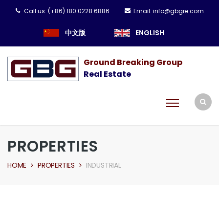
Call us:
(+86) 180 0228 6886
Email:
info@gbgre.com
中文版
ENGLISH
Ground Breaking Group
Real Estate
PROPERTIES
HOME
PROPERTIES
INDUSTRIAL