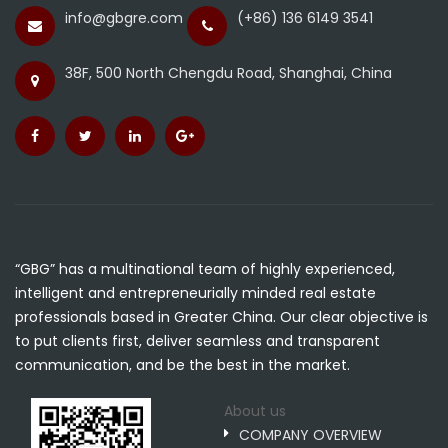
info@gbgre.com
(+86) 136 6149 3541
38F, 500 North Chengdu Road, Shanghai, China
“GBG” has a multinational team of highly experienced,
intelligent and entrepreneurially minded real estate
professionals based in Greater China. Our clear objective is
to put clients first, deliver seamless and transparent
communication, and be the best in the market.
About us
COMPANY OVERVIEW