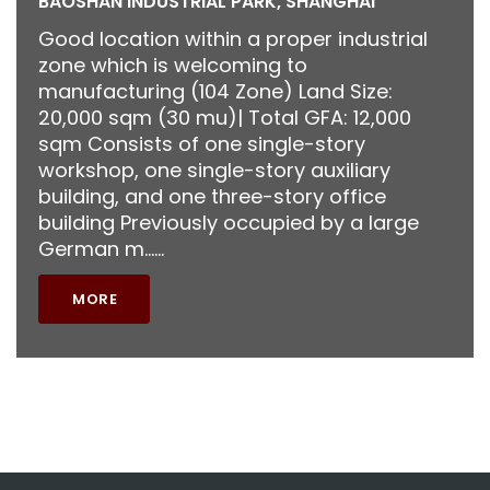
BAOSHAN INDUSTRIAL PARK, SHANGHAI
Good location within a proper industrial
zone which is welcoming to
manufacturing (104 Zone) Land Size:
20,000 sqm (30 mu)| Total GFA: 12,000
sqm Consists of one single-story
workshop, one single-story auxiliary
building, and one three-story office
building Previously occupied by a large
German m……
MORE