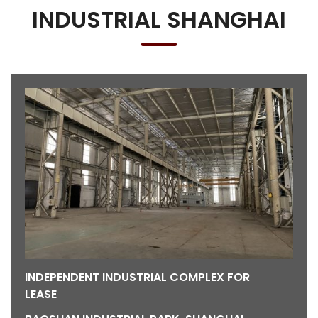
INDUSTRIAL SHANGHAI
INDEPENDENT INDUSTRIAL COMPLEX FOR
LEASE